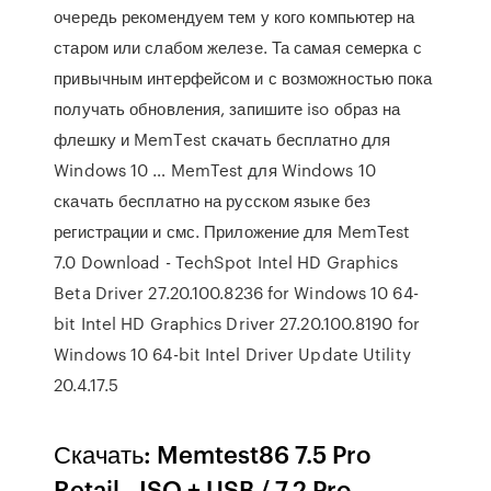
очередь рекомендуем тем у кого компьютер на
старом или слабом железе. Та самая семерка с
привычным интерфейсом и с возможностью пока
получать обновления, запишите iso образ на
флешку и MemTest скачать бесплатно для
Windows 10 … MemTest для Windows 10
скачать бесплатно на русском языке без
регистрации и смс. Приложение для MemTest
7.0 Download - TechSpot Intel HD Graphics
Beta Driver 27.20.100.8236 for Windows 10 64-
bit Intel HD Graphics Driver 27.20.100.8190 for
Windows 10 64-bit Intel Driver Update Utility
20.4.17.5
Скачать: Memtest86 7.5 Pro
Retail - ISO + USB / 7.2 Pro -