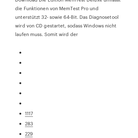
die Funktionen von MemTest Pro und
unterstützt 32- sowie 64-Bit. Das Diagnosetool
wird von CD gestartet, sodass Windows nicht
laufen muss. Somit wird der
1117
283
229