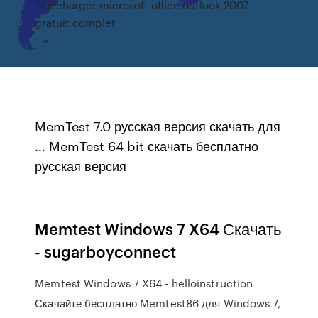
Télécharger microsoft office outlook 2007
gratuit complet
MemTest 7.0 русская версия скачать для
… MemTest 64 bit скачать бесплатно
русская версия
Memtest Windows 7 X64 Скачать
- sugarboyconnect
Memtest Windows 7 X64 - helloinstruction
Скачайте бесплатно Memtest86 для Windows 7,