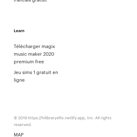
Learn
Télécharger magix
music maker 2020
premium free
Jeu sims 1 gratuit en
ligne
© 2019 https://hilibraryefio.netlify.app, Inc. All rights
reserved.
MAP