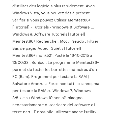
d'utiliser des logiciels plus rapidement. Avec
Windows Vista, vous pouvez dès à présent
vérifier si vous pouvez utiliser Memtest86+
[Tutoriel] - Tutoriels - Windows & Software ...
Windows & Software Tutoriels [Tutoriel]
Memtest86+ Recherche : Mot : Pseudo : Filtrer .
Bas de page; Auteur Sujet : [Tutoriel]
Memtest86+ monk521. Posté le 16-10-2015 à
13:00:33 . Bonjour, Le programme Memtest86+
permet de tester les barrettes mémoires d'un
PC (Ram). Programmi per testare la RAM |
Salvatore Aranzulla Forse non tutti lo sanno, ma
per testare la RAM su Windows 7, Windows
8/8.x e su Windows 10 non c’è bisogno
necessariamente di scaricare dei software di
terze parti. È possibile utilizzare anche l’utility