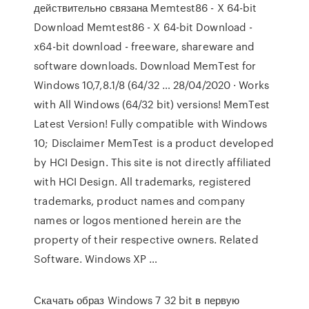
действительно связана Memtest86 - X 64-bit
Download Memtest86 - X 64-bit Download -
x64-bit download - freeware, shareware and
software downloads. Download MemTest for
Windows 10,7,8.1/8 (64/32 … 28/04/2020 · Works
with All Windows (64/32 bit) versions! MemTest
Latest Version! Fully compatible with Windows
10; Disclaimer MemTest is a product developed
by HCI Design. This site is not directly affiliated
with HCI Design. All trademarks, registered
trademarks, product names and company
names or logos mentioned herein are the
property of their respective owners. Related
Software. Windows XP …
Скачать образ Windows 7 32 bit в первую