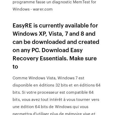
programme fasse un diagnostic MemTest for
Windows - warer.com
EasyRE is currently available for
Windows XP, Vista, 7 and 8 and
can be downloaded and created
on any PC. Download Easy
Recovery Essentials. Make sure
to
Comme Windows Vista, Windows 7 est
disponible en éditions 32 bits et en éditions 64
bits. Si votre processeur est compatible 64
bits, vous avez tout intérêt à vous tourner vers
une édition 64 bits de Windows qui vous
permettra d'utiliser plus de mémoire vive et