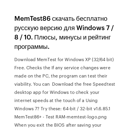
MemTest86 скачать бесплатно
русскую версию для Windows 7 /
8 / 10. Плюсы, минусы и рейтинг
программы.
Download MemTest for Windows XP (32/64 bit)
Free. Checks the If any service changes were
made on the PC, the program can test their
viability. You can Download the free Speedtest
desktop app for Windows to check your
internet speeds at the touch of a Using
Windows 7? Try these: 64-bit / 32-bit v1.6.85.1
MemTest86+ - Test RAM-memtest-logo.png
When you exit the BIOS after saving your