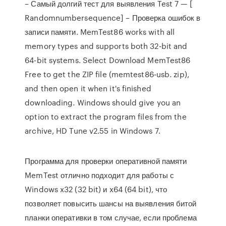
– Самый долгий тест для выявления Test 7 — [
Randomnumbersequence] – Проверка ошибок в
записи памяти. MemTest86 works with all
memory types and supports both 32-bit and
64-bit systems. Select Download MemTest86
Free to get the ZIP file (memtest86-usb. zip),
and then open it when it's finished
downloading. Windows should give you an
option to extract the program files from the
archive, HD Tune v2.55 in Windows 7.
Программа для проверки оперативной памяти
MemTest отлично подходит для работы с
Windows x32 (32 bit) и x64 (64 bit), что
позволяет повысить шансы на выявления битой
планки оперативки в том случае, если проблема