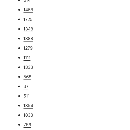
1468
1725
1348
1888
1279
1111
1333
568
37
511
1854
1833
766