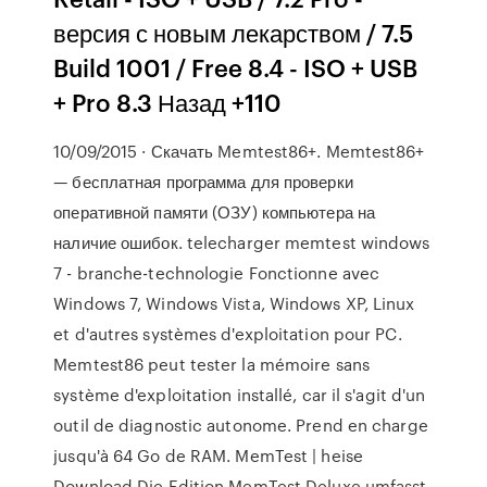
версия с новым лекарством / 7.5
Build 1001 / Free 8.4 - ISO + USB
+ Pro 8.3 Назад +110
10/09/2015 · Скачать Memtest86+. Memtest86+
— бесплатная программа для проверки
оперативной памяти (ОЗУ) компьютера на
наличие ошибок. telecharger memtest windows
7 - branche-technologie Fonctionne avec
Windows 7, Windows Vista, Windows XP, Linux
et d'autres systèmes d'exploitation pour PC.
Memtest86 peut tester la mémoire sans
système d'exploitation installé, car il s'agit d'un
outil de diagnostic autonome. Prend en charge
jusqu'à 64 Go de RAM. MemTest | heise
Download Die Edition MemTest Deluxe umfasst