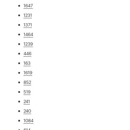
1647
1231
1371
1464
1239
446
163
1619
852
519
241
240
1084
614