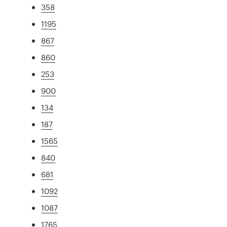
358
1195
867
860
253
900
134
187
1565
840
681
1092
1087
1765