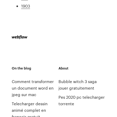
1903
On the blog
About
Comment transformer
Bubble witch 3 saga
un document word en
jouer gratuitement
jpeg sur mac
Pes 2020 pc telecharger
Telecharger dessin
torrente
animé complet en
francais gratuit