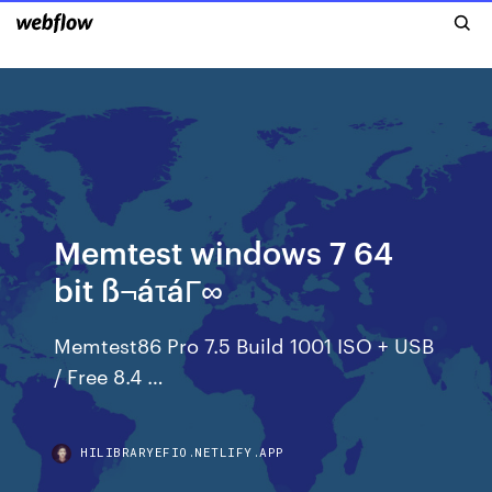
Memtest windows 7 64
bit ß¬áτáΓ∞
Memtest86 Pro 7.5 Build 1001 ISO + USB
/ Free 8.4 …
HILIBRARYEFIO.NETLIFY.APP