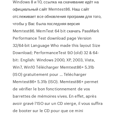
Windows 8 и 10, ссылка на скачивание идёт на
официальный сайт Memtest86. Наш сайт
отслеживает все обновления программ для того,
чтобы у Вас была последняя версия
Memtest86. MemTest 64 bit скачать PassMark
Performance Test download page Version
32/64-bit Language Who made this layout Size
Download; PerformanceTest 9.0 (old) 32 & 64-
bit: English: Windows 2000, XP, 2003, Vista,
Win7, Win10 Télécharger Memtest86+ 5.31b
(ISO) gratuitement pour ... Télécharger
Memtest86+ 5.31b (ISO). Memtest86+ permet
de vérifier le bon fonctionnement de vos
barrettes de mémoires vives. En effet, après
avoir gravé l'ISO sur un CD vierge, il vous suffira
de booter sur le CD pour que ce mini