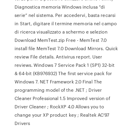
Diagnostica memoria Windows inclusa “di
serie” nel sistema. Per accedervi, basta recarsi
in Start, digitare il termine memoria nel campo
di ricerca visualizzato a schermo e selezion
Download MemTest.zip Free - MemTest 7.0
install file MemTest 7.0 Download Mirrors. Quick
review File details. Antivirus report. User
reviews. Windows 7 Service Pack 1 (SP1) 32-bit
& 64-bit (KB976932) The first service pack for
Windows 7. NET Framework 2.0 Final The
programming model of the .NET ; Driver
Cleaner Professional 1.5 Improved version of
Driver Cleaner ; RockXP 4.0 Allows you to
change your XP product key ; Realtek AC'97
Drivers