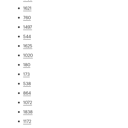
1621
760
1497
544
1625
1020
180
173
538
864
1072
1838
1172