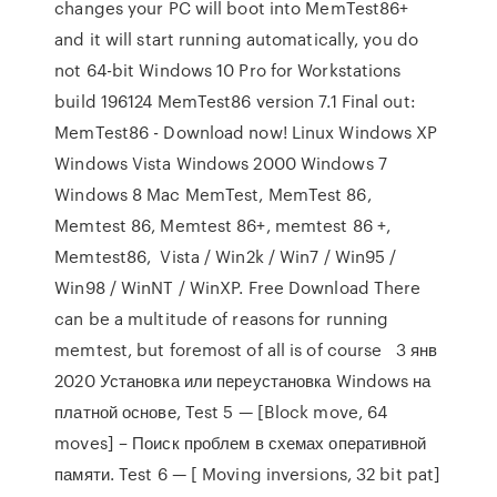
changes your PC will boot into MemTest86+
and it will start running automatically, you do
not 64-bit Windows 10 Pro for Workstations
build 196124 MemTest86 version 7.1 Final out:
MemTest86 - Download now! Linux Windows XP
Windows Vista Windows 2000 Windows 7
Windows 8 Mac MemTest, MemTest 86,
Memtest 86, Memtest 86+, memtest 86 +,
Memtest86, Vista / Win2k / Win7 / Win95 /
Win98 / WinNT / WinXP. Free Download There
can be a multitude of reasons for running
memtest, but foremost of all is of course 3 янв
2020 Установка или переустановка Windows на
платной основе, Test 5 — [Block move, 64
moves] – Поиск проблем в схемах оперативной
памяти. Test 6 — [ Moving inversions, 32 bit pat]