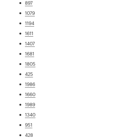
897
1079
1194
1611
1407
1681
1805
425
1986
1660
1989
1340
951
428